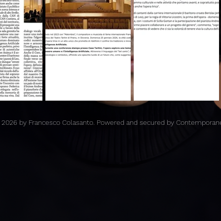
 2026 by Francesco Colasanto. Powered and secured by Contemporan