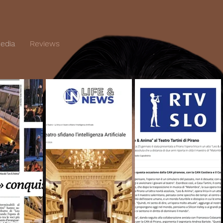
edia
Reviews