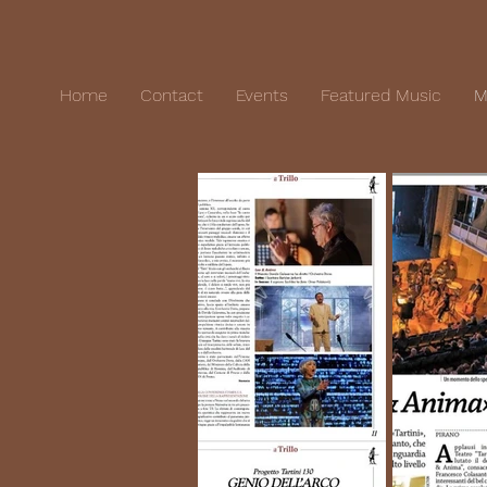
Home
Contact
Events
Featured Music
M